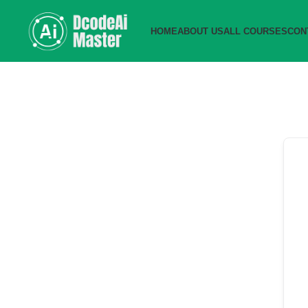
HOME
ABOUT US
ALL COURSES
CON