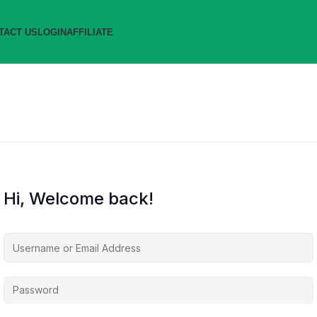
TACT US
LOGIN
AFFILIATE
Hi, Welcome back!