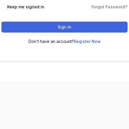
Keep me signed in
Forgot Password?
Sign In
Don't have an account?
Register Now