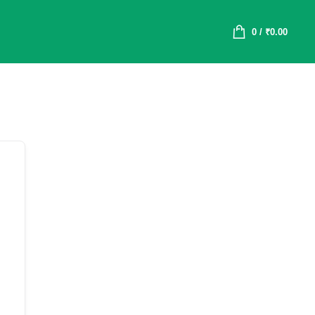
0
/
₹
0.00