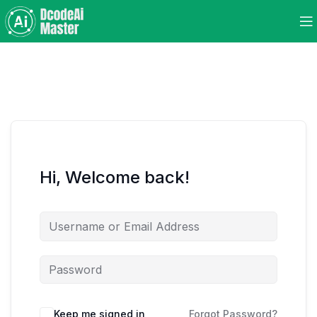
Hi, Welcome back!
Keep me signed in
Forgot Password?