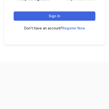
Sign In
Don't have an account?
Register Now