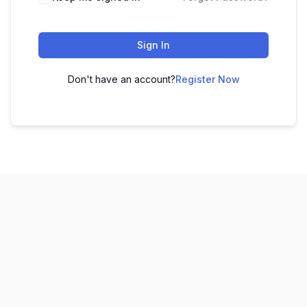
Sign In
Don't have an account?
Register Now