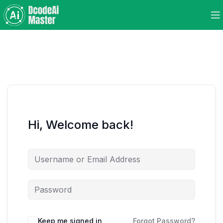
Hi, Welcome back!
Keep me signed in
Forgot Password?