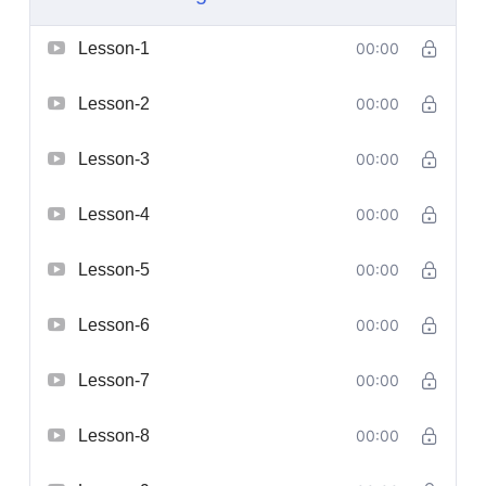
Lesson-1
00:00
Lesson-2
00:00
Lesson-3
00:00
Lesson-4
00:00
Lesson-5
00:00
Lesson-6
00:00
Lesson-7
00:00
Lesson-8
00:00