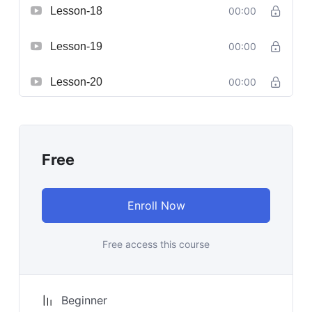
Lesson-18
00:00
Lesson-19
00:00
Lesson-20
00:00
Free
Enroll Now
Free access this course
Beginner