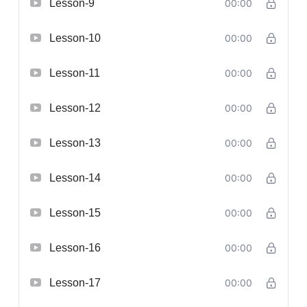
Lesson-9
00:00
Lesson-10
00:00
Lesson-11
00:00
Lesson-12
00:00
Lesson-13
00:00
Lesson-14
00:00
Lesson-15
00:00
Lesson-16
00:00
Lesson-17
00:00