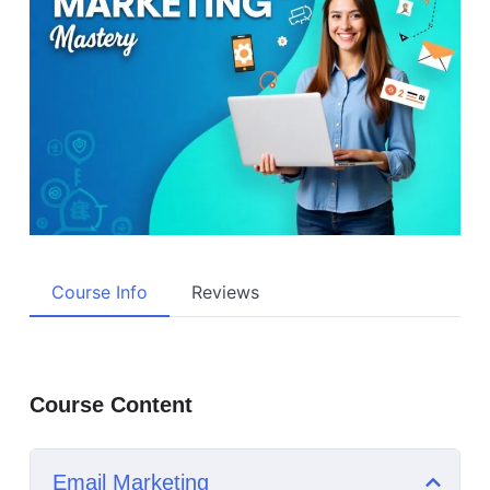
Course Info
Reviews
Course Content
Email Marketing