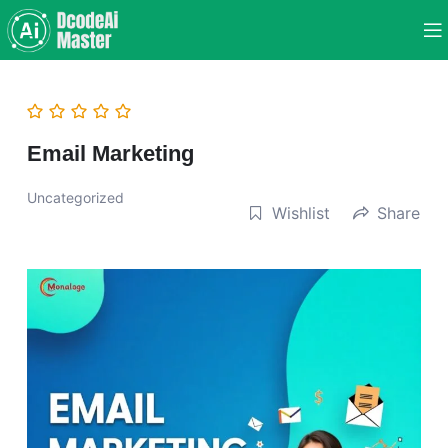
Email Marketing
Uncategorized
Wishlist
Share