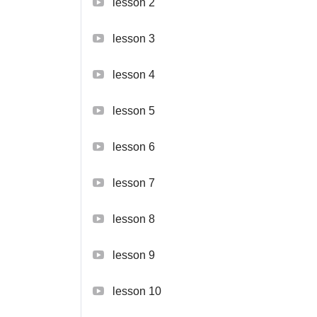
lesson 2
lesson 3
lesson 4
lesson 5
lesson 6
lesson 7
lesson 8
lesson 9
lesson 10