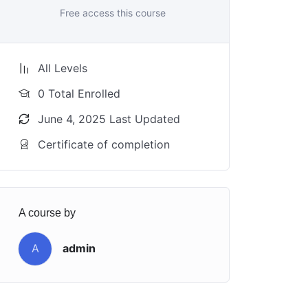
Free access this course
All Levels
0 Total Enrolled
June 4, 2025 Last Updated
Certificate of completion
A course by
A
admin