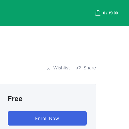
0
/
₹
0.00
Wishlist
Share
Free
Enroll Now