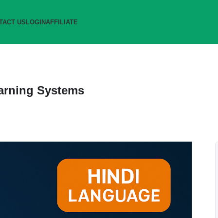
TACT US
LOGIN
AFFILIATE
Earning Systems