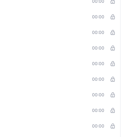
00:00
00:00
00:00
00:00
00:00
00:00
00:00
00:00
00:00