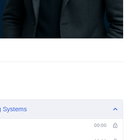
ng Systems
00:00