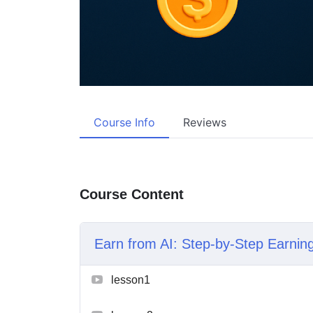
Course Info
Reviews
Course Content
Earn from AI: Step-by-Step Earni
lesson1