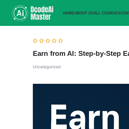
HOME
ABOUT US
ALL COURSES
CON
Earn from AI: Step-by-Step 
Uncategorized