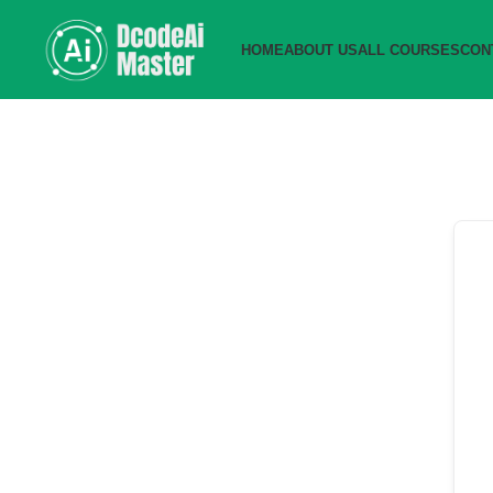
HOME
ABOUT US
ALL COURSES
CON