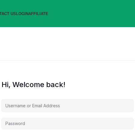
TACT US
LOGIN
AFFILIATE
Hi, Welcome back!