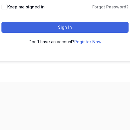
Keep me signed in
Forgot Password?
Sign In
Don't have an account?
Register Now