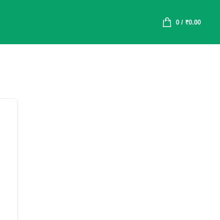
0
/
₹
0.00