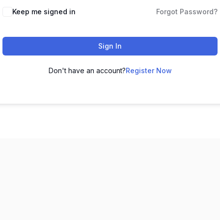
Keep me signed in
Forgot Password?
Sign In
Don't have an account?
Register Now