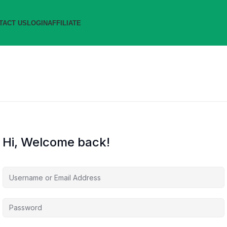
TACT US
LOGIN
AFFILIATE
Hi, Welcome back!