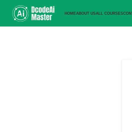
HOME
ABOUT US
ALL COURSES
CON