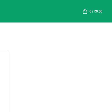
0
/
₹
0.00