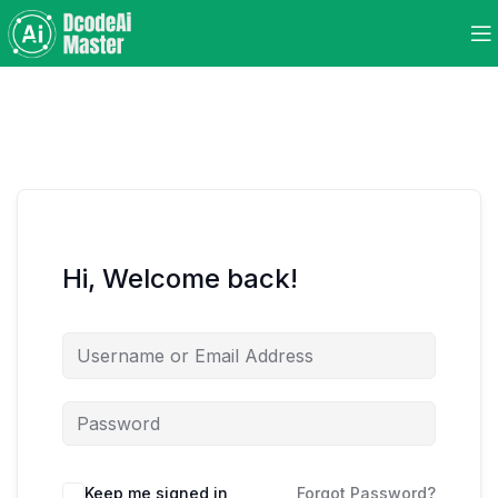
Hi, Welcome back!
Keep me signed in
Forgot Password?