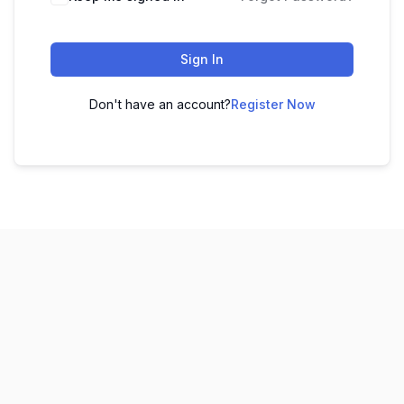
Sign In
Don't have an account?
Register Now