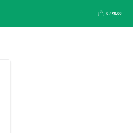
0
/
₹
0.00