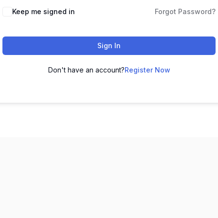
Keep me signed in
Forgot Password?
Sign In
Don't have an account?
Register Now