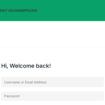
TACT US
LOGIN
AFFILIATE
Hi, Welcome back!