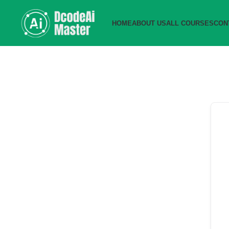
HOME
ABOUT US
ALL COURSES
CON