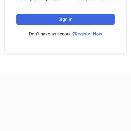
Sign In
Don't have an account?
Register Now