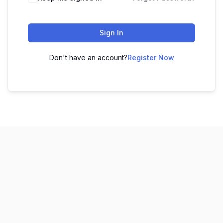
Sign In
Don't have an account?
Register Now