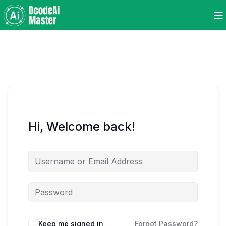
Hi, Welcome back!
Keep me signed in
Forgot Password?