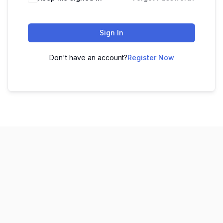
Sign In
Don't have an account?
Register Now