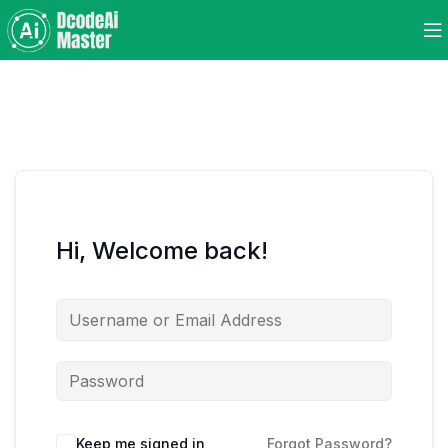
Hi, Welcome back!
Keep me signed in
Forgot Password?